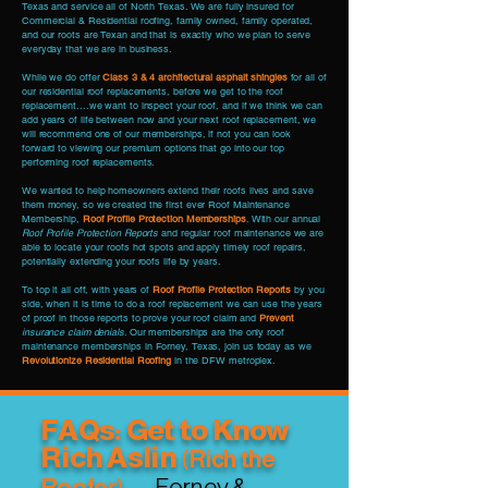
Texas and service all of North Texas. We are fully insured for
Commercial & Residential roofing, family owned, family operated,
and our roots are Texan and that is exactly who we plan to serve
everyday that we are in business.
While we do offer
Class 3 & 4 architectural asphalt shingles
for all of
our residential roof replacements, before we get to the roof
replacement....we want to inspect your roof, and if we think we can
add years of life between now and your next roof replacement, we
will recommend one of our memberships, if not you can look
forward to viewing our premium options that go into our top
performing roof replacements.
We wanted to help homeowners extend their roofs lives and save
them money, so we created the first ever Roof Maintenance
Membership,
Roof Profile Protection Memberships
. With our annual
Roof Profile Protection Reports
and regular roof maintenance we are
able to locate your roofs hot spots and apply timely roof repairs,
potentially extending your roofs life by years.
To top it all off, with years of
Roof Profile Protection Reports
by you
side, when it is time to do a roof replacement we can use the years
of proof in those reports to prove your roof claim and
Prevent
insurance claim denials
. Our memberships are the only roof
maintenance memberships in Forney, Texas, join us today as we
Revolutionize Residential Roofing
in the DFW metroplex.
FAQs: Get to Know
Rich Aslin
(Rich
the
— Forney &
Roofer)