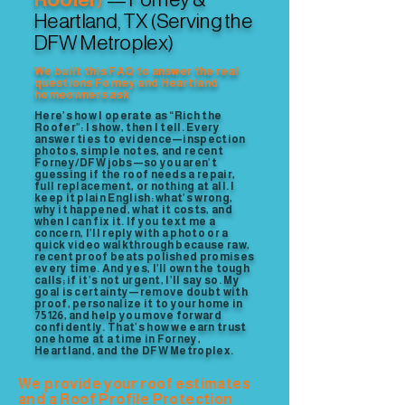
Heartland, TX (Serving the
DFW Metroplex)
We built this FAQ to answer the real
questions Forney and Heartland
homeowners ask
Here’s how I operate as “Rich the
Roofer”: I show, then I tell. Every
answer ties to evidence—inspection
photos, simple notes, and recent
Forney/DFW jobs—so you aren’t
guessing if the roof needs a repair,
full replacement, or nothing at all. I
keep it plain English: what’s wrong,
why it happened, what it costs, and
when I can fix it. If you text me a
concern, I’ll reply with a photo or a
quick video walkthrough because raw,
recent proof beats polished promises
every time. And yes, I’ll own the tough
calls; if it’s not urgent, I’ll say so. My
goal is certainty—remove doubt with
proof, personalize it to your home in
75126, and help you move forward
confidently. That’s how we earn trust
one home at a time in Forney,
Heartland, and the DFW Metroplex.
We provide your roof estimates
and a Roof Profile Protection