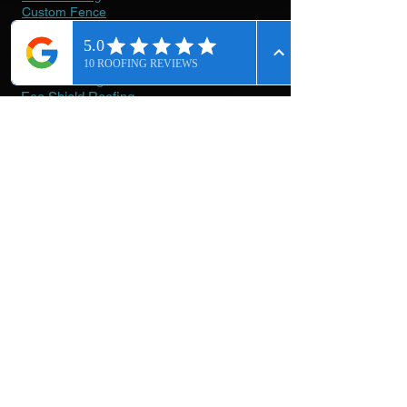
Custom Fence
Our
Materials
Asphalt Shingles
Metal Roofing
Eco Shield Roofing
Stone Coated Metal Roofing
Tile Roofing
Tpo Flat Roofing
Polyurethane Roof Coating
Torch Down
Cedar Fence
Lumanail
Roofivent
Getting
Started
Contact & Booking
About Us
On-going Projects
Rich The Roofer Photo Showroom
Terms Of Service
Privacy Policies
Careers
Reviews