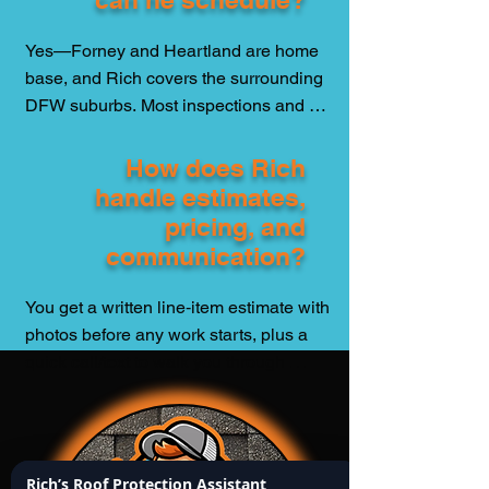
fewer empty promises—that’s the 
standard.
Yes—Forney and Heartland are home 
base, and Rich covers the surrounding 
DFW suburbs. Most inspections and 
small repairs are scheduled within 24–
72 hours (weather permitting). After hail 
How does Rich
or high wind, he prioritizes active leaks 
handle estimates,
and emergency tarping to protect 
pricing, and
families fast.
communication?
You get a written line‑item estimate with 
photos before any work starts, plus a 
quick call/text to walk you through 
options. No jargon, no pressure. Once 
approved, you’ll get timing, progress 
photos, and a final report for your 
records, insurance, or resale—clean, 
Rich’s Roof Protection Assistant