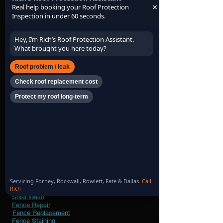
simple, local.
×
Real help booking your Roof Protection
Inspection in under 60 seconds.
Hey, I’m Rich’s Roof Protection Assistant.
What brought you here today?
Roof problem / leak
Check roof replacement cost
Protect my roof long-term
Our
Services
Roof Inspection
Roof Maintenance
Roof Replacement
Roof Repair
Roof Profile Minimum Protection
Roof Profile Protection Plus
Roof Profile Premium Protection
Leaf & Limb Removal
Servicing Forney, Rockwall, Rowlett, Fate & Dallas.
Call
Rich
Gutter Cleaning
Solar Wash
Fence Repair
Fence Replacement
Fence Staining