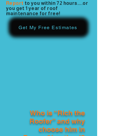
Report
to you within 72 hours....or
you get 1 year of roof
maintenance for free!
Get My Free Estimates
Who is “Rich the
Roofer” and why
choose him in