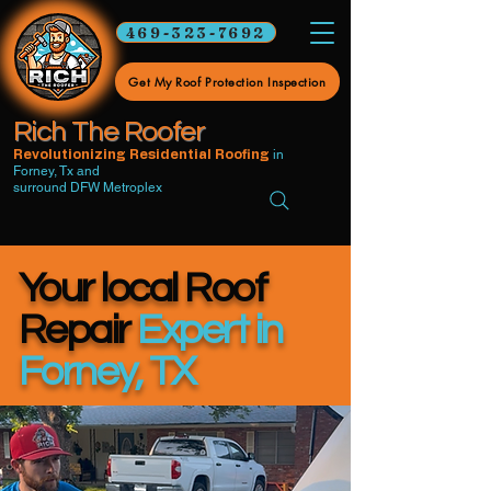
469-323-7692
Get My Roof Protection Inspection
Rich The Roofer
in
Revolutionizing Residential Roofing
Forney, Tx and
surround DFW Metroplex
Your local Roof
Repair
Expert in
Forney, TX