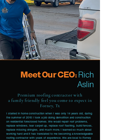
Meet Our CEO:
Rich
Aslin
Premium roofing contractor with
a family friendly feel you come to expect in
Forney, Tx
I started in home construction when I was only 14 years old, during
the summer of 2015 I took a job doing demolition and construction
on residential foreclosed homes. We would repair roof problems,
replace windows, tear carpet up, replace roof flashing, build fences,
replace missing shingles, and much more. I learned so much about
working hard and it has translated to me becoming a knowledgeable
roofing contractor with years of experience. We are local to Forney