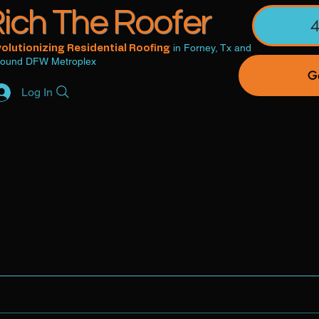
ich The Roofer
in Forney, Tx and
olutionizing Residential Roofing
round DFW Metroplex
Ge
Log In
Careers
Roof Protection Membership
Roofing S
ntact Us