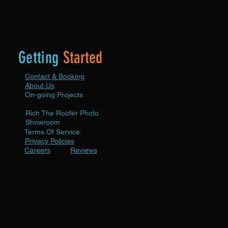
Getting
Started
Contact & Booking
About Us
On-going Projects
Rich The Roofer Photo
ion
Showroom
Terms Of Service
ion
Privacy Policies
Careers
Reviews