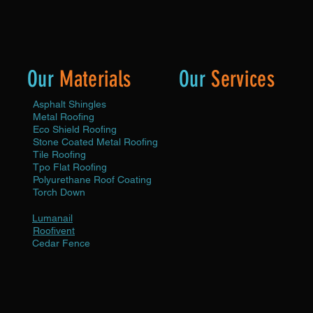
Our
Materials
Our
Services
Asphalt Shingles
Roof Maintenance
Metal Roofing
Roof Repair
Eco Shield Roofing
Roof
Stone Coated Metal Roofing
Replacement
Tile Roofing
Roof Inspection
Tpo Flat Roofing
Roof Profile Minimum Protect
Polyurethane Roof Coating
Roof Profile Protection Plus
Torch Down
Roof Profile Premium Protect
Gutter Cleaning
Lumanail
Leaf & Limb Removal
Roofivent
Solar Wash
Cedar Fence
Fence Repair
Fence Replacement
Fence Staining
Custom Fence
x