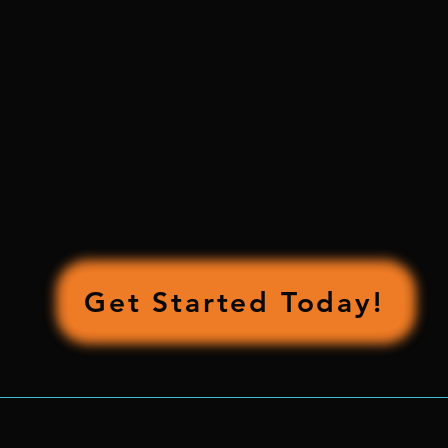
OUR CONTACT
INFORMATION
contact@richtheroofer.com
469-323-7692
By Appointment Only
By Appointment Only
Get Started Today!