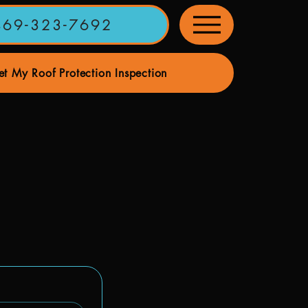
469-323-7692
t My Roof Protection Inspection
ervices
Home Maintenance Services
Our Roofing Pa