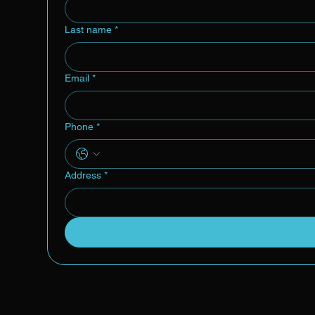
Last name
*
Email
*
Phone
*
Address
*