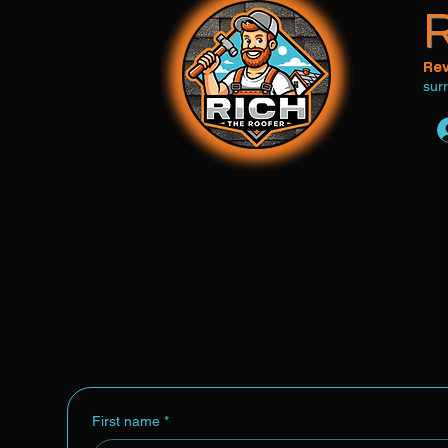
R
Rev
sur
Home
Roof Inspection
Reviews
Co
First name
*