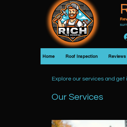
R
Rev
sur
Home
Roof Inspection
Reviews
Explore our services and get 
Our Services