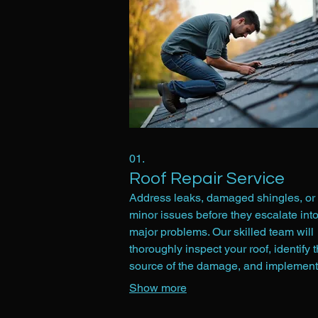
01.
Roof Repair Service
Address leaks, damaged shingles, or 
minor issues before they escalate int
major problems. Our skilled team will
thoroughly inspect your roof, identify 
source of the damage, and implement
effective repairs using quality materia
Show more
aim to restore your roof's integrity and
ensure its longevity, protecting your