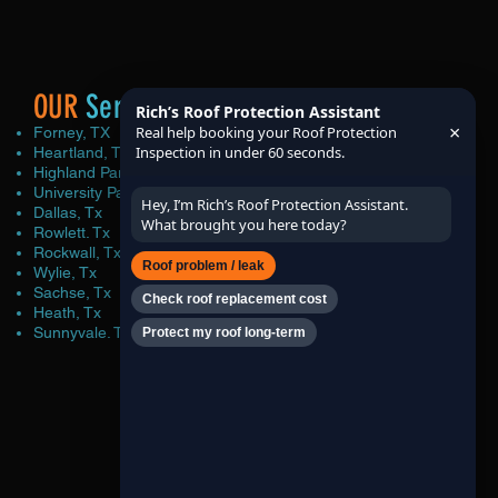
OUR
Service Area
Rich’s Roof Protection Assistant
×
Real help booking your Roof Protection
Forney, TX
Inspection in under 60 seconds.
Heartland, Tx
Highland Park, Tx
University Park, Tx
Hey, I’m Rich’s Roof Protection Assistant.
Dallas, Tx
What brought you here today?
Rowlett. Tx
Rockwall, Tx
Roof problem / leak
Wylie, Tx
Sachse, Tx
Check roof replacement cost
Heath, Tx
Sunnyvale. Tx
Protect my roof long-term