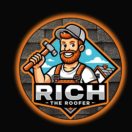
property from water intrusion and furt
deterioration.