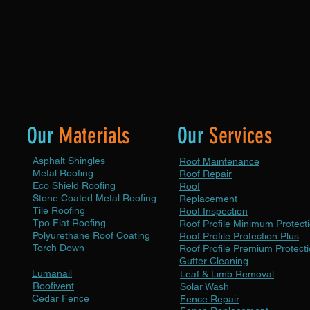
durable, and weather-resistant roof.
her
condi
Choose from a variety of high-quality
inves
materials to suit your aesthetic preferences
and budget.
Our
Materials
Our
Services
Asphalt Shingles
Roof Maintenance
Metal Roofing
Roof Repair
Eco Shield Roofing
Roof
Stone Coated Metal Roofing
Replacement
Tile Roofing
Roof Inspection
Tpo Flat Roofing
Roof Profile Minimum Protect
Polyurethane Roof Coating
Roof Profile Protection Plus
Torch Down
Roof Profile Premium Protect
Gutter Cleaning
Lumanail
Leaf & Limb Removal
Roofivent
Solar Wash
Cedar Fence
Fence Repair