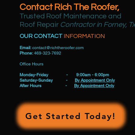
Contact Rich The Roofer,
Trusted Roof Maintenance and
Roof Repair
Contractor in Forney, T
OUR CONTACT
INFORMATION
Email:
contact@richtheroofer.com
Phone:
469-323-7692
Office Hours
Monday-Friday - 9:00am - 6:00pm
Saturday-Sunday -
By Appointment Only
After Hours -
By Appointment Only
Get Started Today!