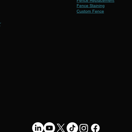
Fence Replacement
Fence Staining
Custom Fence
x