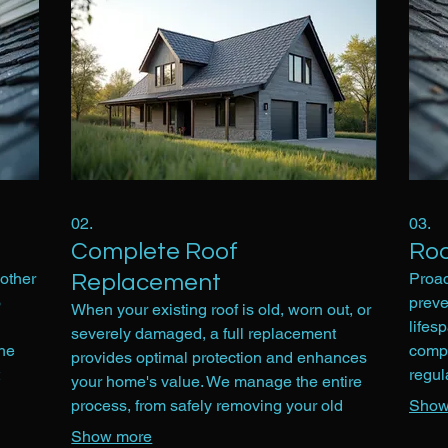
02.
03.
Complete Roof
Roo
other
Proac
Replacement
o
preve
When your existing roof is old, worn out, or
lifes
severely damaged, a full replacement
the
compr
provides optimal protection and enhances
regul
your home's value. We manage the entire
ls. We
remov
process, from safely removing your old
Show
This 
roofing system to installing a brand new,
Show more
early