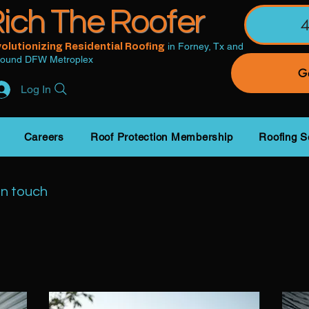
ich The Roofer
in Forney, Tx and
olutionizing Residential Roofing
round DFW Metroplex
Ge
Log In
Careers
Roof Protection Membership
Roofing S
in touch