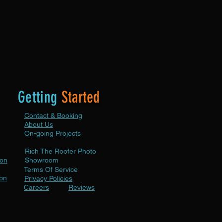
tion year-round and protects your
tment.
Getting
Started
Contact & Booking
About Us
On-going Projects
Rich The Roofer Photo
ion
Showroom
Terms Of Service
ion
Privacy Policies
Careers
Reviews