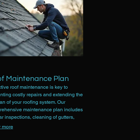
f Maintenance Plan
tive roof maintenance is key to
nting costly repairs and extending the
pan of your roofing system. Our
ehensive maintenance plan includes
ar inspections, cleaning of gutters,
al of debris, and minor adjustments.
 more
service helps identify potential issues
, ensuring your roof remains in optimal