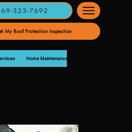
469-323-7692
t My Roof Protection Inspection
ervices
Home Maintenance Services
Our Roofing Pa