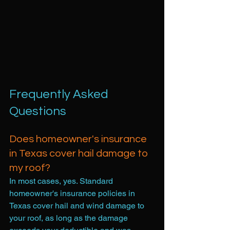
Frequently Asked 
Questions
Does homeowner's insurance 
in Texas cover hail damage to 
my roof?
In most cases, yes. Standard 
homeowner's insurance policies in 
Texas cover hail and wind damage to 
your roof, as long as the damage 