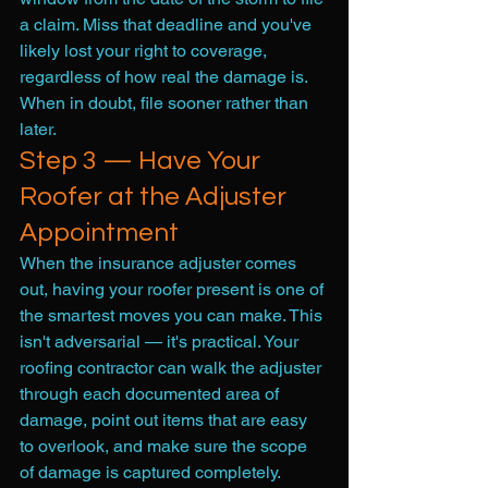
a claim. Miss that deadline and you've 
likely lost your right to coverage, 
regardless of how real the damage is. 
When in doubt, file sooner rather than 
later.
Step 3 — Have Your 
Roofer at the Adjuster 
Appointment
When the insurance adjuster comes 
out, having your roofer present is one of 
the smartest moves you can make. This 
isn't adversarial — it's practical. Your 
roofing contractor can walk the adjuster 
through each documented area of 
damage, point out items that are easy 
to overlook, and make sure the scope 
of damage is captured completely.