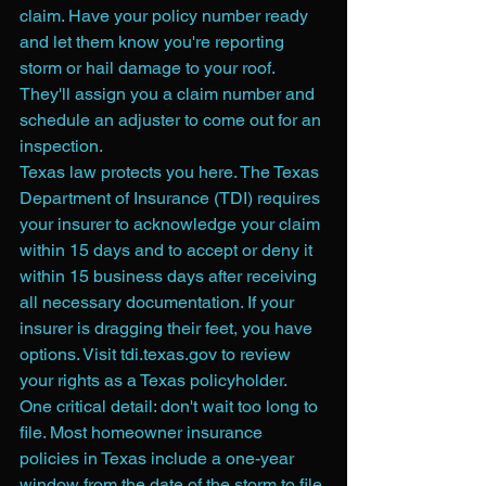
claim. Have your policy number ready 
and let them know you're reporting 
storm or hail damage to your roof. 
They'll assign you a claim number and 
schedule an adjuster to come out for an 
inspection.
Texas law protects you here. The Texas 
Department of Insurance (TDI) requires 
your insurer to acknowledge your claim 
within 15 days and to accept or deny it 
within 15 business days after receiving 
all necessary documentation. If your 
insurer is dragging their feet, you have 
options. Visit tdi.texas.gov to review 
your rights as a Texas policyholder.
One critical detail: don't wait too long to 
file. Most homeowner insurance 
policies in Texas include a one-year 
window from the date of the storm to file 