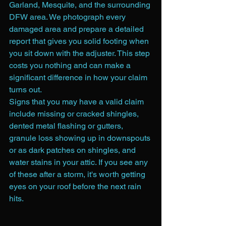
Garland, Mesquite, and the surrounding 
DFW area. We photograph every 
damaged area and prepare a detailed 
report that gives you solid footing when 
you sit down with the adjuster. This step 
costs you nothing and can make a 
significant difference in how your claim 
turns out.
Signs that you may have a valid claim 
include missing or cracked shingles, 
dented metal flashing or gutters, 
granule loss showing up in downspouts 
or as dark patches on shingles, and 
water stains in your attic. If you see any 
of these after a storm, it's worth getting 
eyes on your roof before the next rain 
hits.