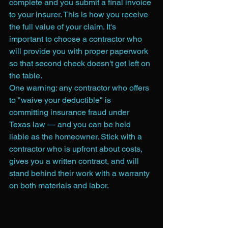
complete and you submit a final invoice 
to your insurer. This is how you receive 
the full value of your claim. It's 
important to choose a contractor who 
will provide you with proper paperwork 
so that second check doesn't get left on 
the table.
One warning: any contractor who offers 
to "waive your deductible" is 
committing insurance fraud under 
Texas law — and you can be held 
liable as the homeowner. Stick with a 
contractor who is upfront about costs, 
gives you a written contract, and will 
stand behind their work with a warranty 
on both materials and labor.