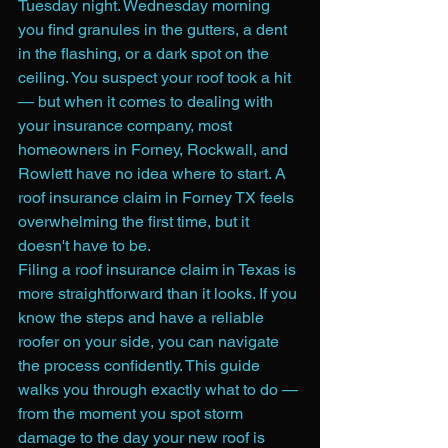
Tuesday night. Wednesday morning 
you find granules in the gutters, a dent 
in the flashing, or a dark spot on the 
ceiling. You suspect your roof took a hit 
— but when it comes to dealing with 
your insurance company, most 
homeowners in Forney, Rockwall, and 
Rowlett have no idea where to start. A 
roof insurance claim in Forney TX feels 
overwhelming the first time, but it 
doesn't have to be.
Filing a roof insurance claim in Texas is 
more straightforward than it looks. If you 
know the steps and have a reliable 
roofer on your side, you can navigate 
the process confidently. This guide 
walks you through exactly what to do — 
from the moment you spot storm 
damage to the day your new roof is 