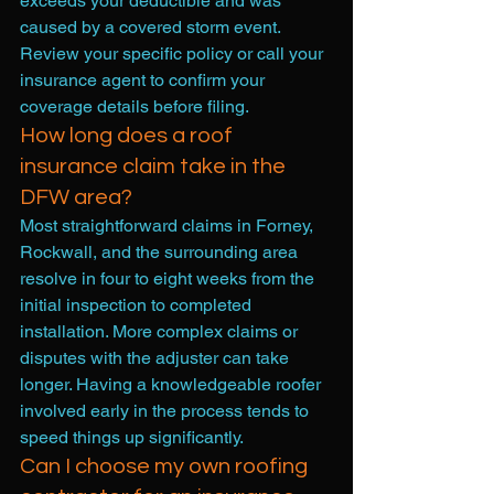
exceeds your deductible and was 
caused by a covered storm event. 
Review your specific policy or call your 
insurance agent to confirm your 
coverage details before filing.
How long does a roof 
insurance claim take in the 
DFW area?
Most straightforward claims in Forney, 
Rockwall, and the surrounding area 
resolve in four to eight weeks from the 
initial inspection to completed 
installation. More complex claims or 
disputes with the adjuster can take 
longer. Having a knowledgeable roofer 
involved early in the process tends to 
speed things up significantly.
Can I choose my own roofing 