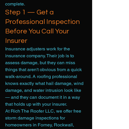
complete.
Step 1 — Get a 
Professional Inspection 
Before You Call Your 
Insurer
Insurance adjusters work for the 
insurance company. Their job is to 
assess damage, but they can miss 
things that aren't obvious from a quick 
walk-around. A roofing professional 
knows exactly what hail damage, wind 
damage, and water intrusion look like 
— and they can document it in a way 
that holds up with your insurer.
At Rich The Roofer LLC, we offer free 
storm damage inspections for 
homeowners in Forney, Rockwall, 