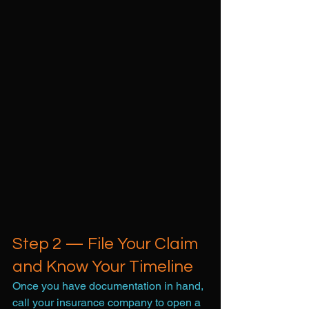
Step 2 — File Your Claim 
and Know Your Timeline
Once you have documentation in hand, 
call your insurance company to open a 