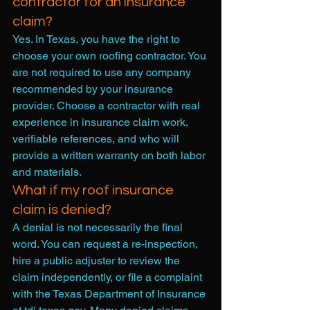
contractor for an insurance 
claim?
Yes. In Texas, you have the right to 
choose your own roofing contractor. You 
are not required to use any company 
recommended by your insurance 
provider. Choose a contractor with real 
experience in insurance claim work, 
verifiable references, and who will 
provide a written warranty on both labor 
and materials.
What if my roof insurance 
claim is denied?
A denial is not necessarily the final 
word. You can request a re-inspection, 
hire a public adjuster to review the 
claim independently, or file a complaint 
with the Texas Department of Insurance 