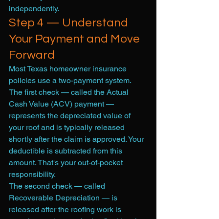
independently.
Step 4 — Understand 
Your Payment and Move 
Forward
Most Texas homeowner insurance 
policies use a two-payment system. 
The first check — called the Actual 
Cash Value (ACV) payment — 
represents the depreciated value of 
your roof and is typically released 
shortly after the claim is approved. Your 
deductible is subtracted from this 
amount. That's your out-of-pocket 
responsibility.
The second check — called 
Recoverable Depreciation — is 
released after the roofing work is 