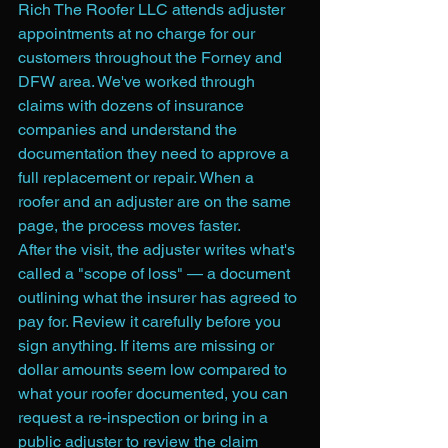
Rich The Roofer LLC attends adjuster 
appointments at no charge for our 
customers throughout the Forney and 
DFW area. We've worked through 
claims with dozens of insurance 
companies and understand the 
documentation they need to approve a 
full replacement or repair. When a 
roofer and an adjuster are on the same 
page, the process moves faster.
After the visit, the adjuster writes what's 
called a "scope of loss" — a document 
outlining what the insurer has agreed to 
pay for. Review it carefully before you 
sign anything. If items are missing or 
dollar amounts seem low compared to 
what your roofer documented, you can 
request a re-inspection or bring in a 
public adjuster to review the claim 