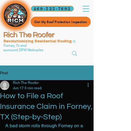
469-323-7692
Get My Roof Protection Inspection
Rich The Roofer
in
Revolutionizing Residential Roofing
Forney, Tx and
surround DFW Metroplex
Post
Rich The Roofer
Jun 17
5 min read
How to File a Roof
Insurance Claim in Forney,
TX (Step-by-Step)
A bad storm rolls through Forney on a 